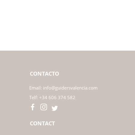
CONTACTO
Email:
info@guidersvalencia.com
Telf:
+34 606 374 582
CONTACT