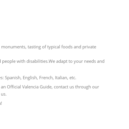
he monuments, tasting of typical foods and private
nd people with disabilities.We adapt to your needs and
s: Spanish, English, French, Italian, etc.
 an Official Valencia Guide, contact us through our
 us.
u!