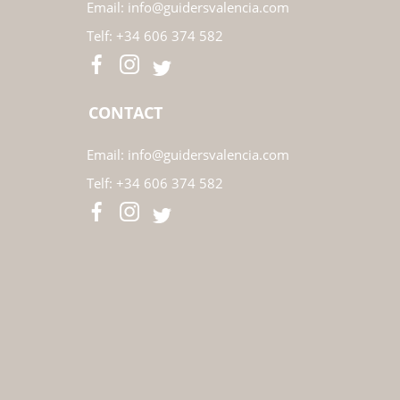
Email:
info@guidersvalencia.com
Telf:
+34 606 374 582
CONTACT
Email:
info@guidersvalencia.com
Telf:
+34 606 374 582