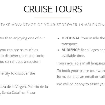
CRUISE TOURS
TAKE ADVANTAGE OF YOUR STOPOVER IN VALENCIA
tter than enjoying one of our
OPTIONAL
: tour inside t
transport.
o you can see as much as
AUDIENCE
: for all ages a
 to discover the most iconic
available time.
 you can choose a «custom
Tours available in all language
To book your cruise tour with
the city to discover the
form, send us an email or call
We will be happy to assist yo
laza de la Virgen, Palacio de la
 Santa Catalina, Plaza