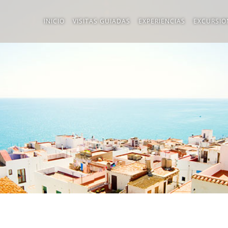
INICIO
VISITAS GUIADAS
EXPERIENCIAS
EXCURSIO