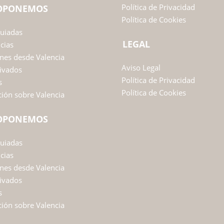
Política de Privacidad
ROPONEMOS
Política de Cookies
Guiadas
LEGAL
ncias
nes desde Valencia
Aviso Legal
ivados
Política de Privacidad
s
Política de Cookies
ión sobre Valencia
ROPONEMOS
Guiadas
ncias
nes desde Valencia
ivados
s
ión sobre Valencia