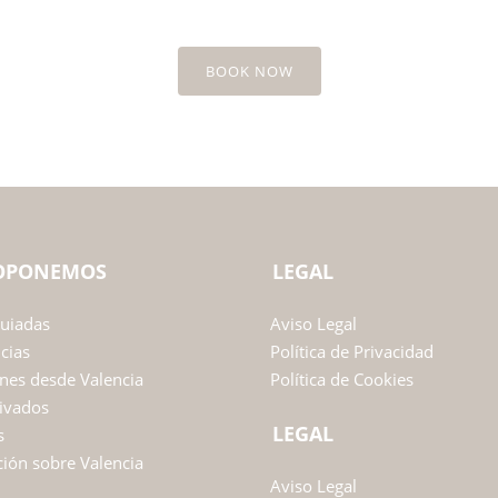
BOOK NOW
ROPONEMOS
LEGAL
Guiadas
Aviso Legal
ncias
Política de Privacidad
nes desde Valencia
Política de Cookies
ivados
LEGAL
s
ión sobre Valencia
Aviso Legal