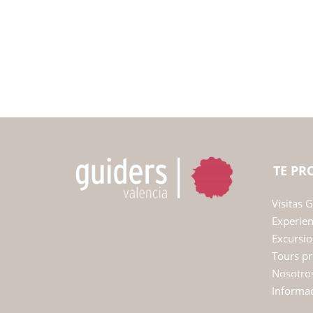
TE P
Visitas 
Experie
Excursio
Tours pr
Nosotro
Informac