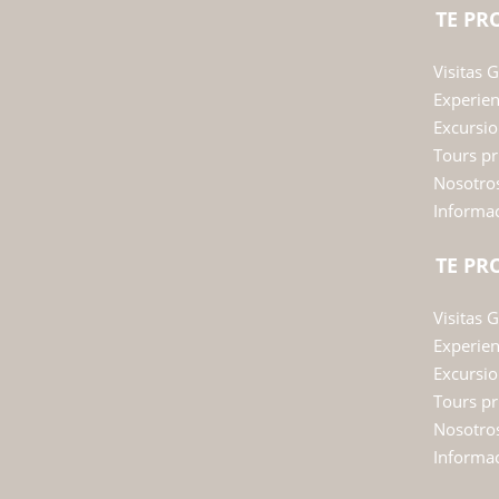
TE P
Visitas 
Experie
Excursio
Tours pr
Nosotro
Informac
TE P
Visitas 
Experie
Excursio
Tours pr
Nosotro
Informac