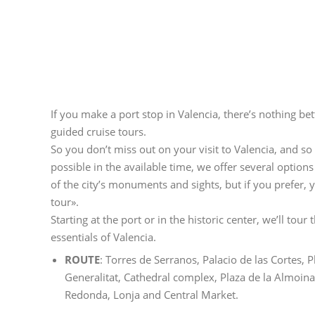
If you make a port stop in Valencia, there’s nothing be
guided cruise tours.
So you don’t miss out on your visit to Valencia, and s
possible in the available time, we offer several options
of the city’s monuments and sights, but if you prefer,
tour».
Starting at the port or in the historic center, we’ll tour 
essentials of Valencia.
ROUTE
: Torres de Serranos, Palacio de las Cortes, P
Generalitat, Cathedral complex, Plaza de la Almoina,
Redonda, Lonja and Central Market.