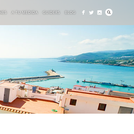
NES
A TU MEDIDA
GUIDERS
BLOG